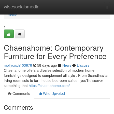
Home
wisesocialsmedia
Togg
navi
Home
1
Chaenahome: Contemporary
Furniture for Every Preference
mollycoxh103678
58 days ago
News
Discuss
Chaenahome offers a diverse selection of modern home
furnishings designed to complement all style . From Scandinavian
living room sets to farmhouse bedroom suites , you’ll discover
something that
https://chaenahome.com/
Comments
Who Upvoted
Comments