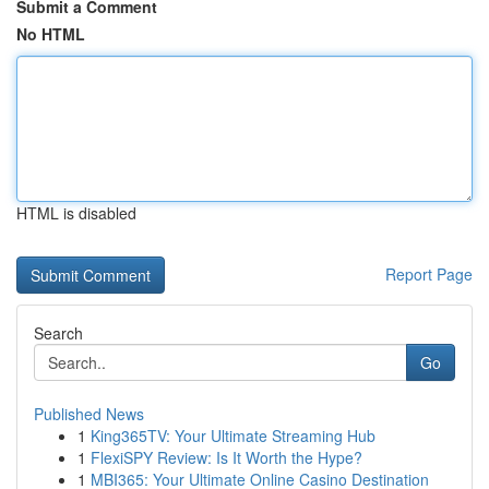
Submit a Comment
No HTML
HTML is disabled
Report Page
Search
Go
Published News
1
King365TV: Your Ultimate Streaming Hub
1
FlexiSPY Review: Is It Worth the Hype?
1
MBI365: Your Ultimate Online Casino Destination