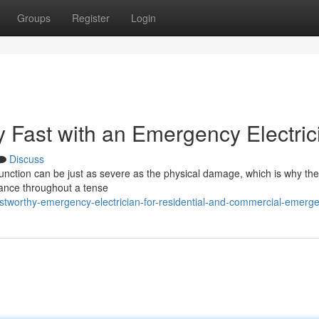
Groups
Register
Login
ty Fast with an Emergency Electric
Discuss
function can be just as severe as the physical damage, which is why the
rance throughout a tense
ustworthy-emergency-electrician-for-residential-and-commercial-emerg