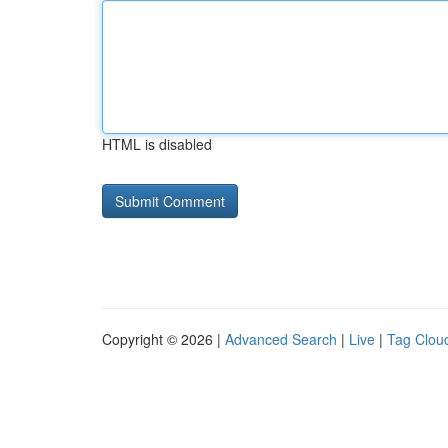
HTML is disabled
Copyright © 2026 |
Advanced Search
|
Live
|
Tag Clou