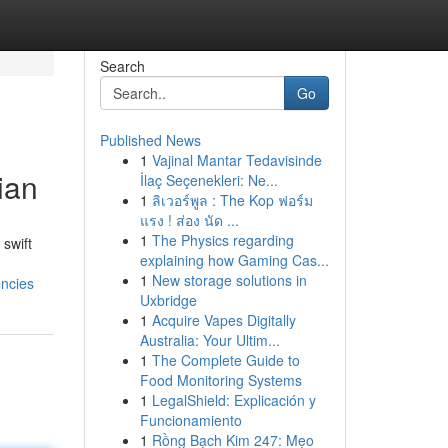
Search
Go
Published News
1
Vajinal Mantar Tedavisinde
ian
İlaç Seçenekleri: Ne...
1
ลิเวอร์พูล : The Kop ฟอร์ม
แรง ! ส่อง นัด ...
1
The Physics regarding
 swift
explaining how Gaming Cas...
1
New storage solutions in
encies
Uxbridge
1
Acquire Vapes Digitally
Australia: Your Ultim...
1
The Complete Guide to
Food Monitoring Systems
1
LegalShield: Explicación y
Funcionamiento
1
Rồng Bạch Kim 247: Mẹo