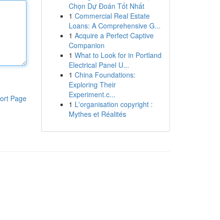
Chọn Dự Đoán Tốt Nhất
1
Commercial Real Estate
Loans: A Comprehensive G...
1
Acquire a Perfect Captive
Companion
1
What to Look for in Portland
Electrical Panel U...
1
China Foundations:
Exploring Their
Experiment.c...
ort Page
1
L'organisation copyright :
Mythes et Réalités