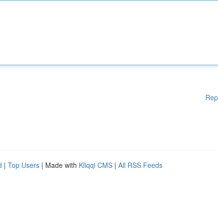
Rep
d
|
Top Users
| Made with
Kliqqi CMS
|
All RSS Feeds