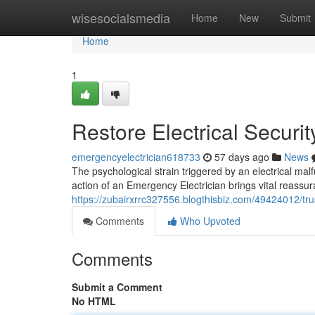
Home
wisesocialsmedia
Home
New
Submit
Home
1
Restore Electrical Securi
emergencyelectrician618733
57 days ago
News
The psychological strain triggered by an electrical mal
action of an Emergency Electrician brings vital reassu
https://zubairxrrc327556.blogthisbiz.com/49424012/tr
Comments
Who Upvoted
Comments
Submit a Comment
No HTML