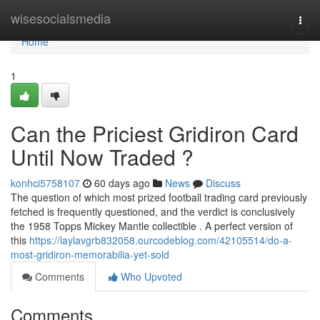
Home
wisesocialsmedia
Togg
navi
Home
1
Can the Priciest Gridiron Card
Until Now Traded ?
konhci5758107
60 days ago
News
Discuss
The question of which most prized football trading card previously
fetched is frequently questioned, and the verdict is conclusively
the 1958 Topps Mickey Mantle collectible . A perfect version of
this
https://laylavgrb832058.ourcodeblog.com/42105514/do-a-
most-gridiron-memorabilia-yet-sold
Comments
Who Upvoted
Comments