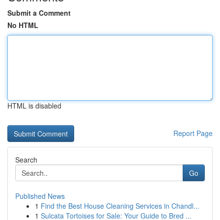
Submit a Comment
No HTML
HTML is disabled
Report Page
Search
Go
Published News
1
Find the Best House Cleaning Services in Chandl...
1
Sulcata Tortoises for Sale: Your Guide to Bred ...