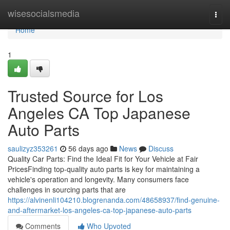
Home
wisesocialsmedia
Togg
navi
Home
1
Trusted Source for Los
Angeles CA Top Japanese
Auto Parts
saulizyz353261
56 days ago
News
Discuss
Quality Car Parts: Find the Ideal Fit for Your Vehicle at Fair
PricesFinding top-quality auto parts is key for maintaining a
vehicle's operation and longevity. Many consumers face
challenges in sourcing parts that are
https://alvinenli104210.blogrenanda.com/48658937/find-genuine-
and-aftermarket-los-angeles-ca-top-japanese-auto-parts
Comments
Who Upvoted