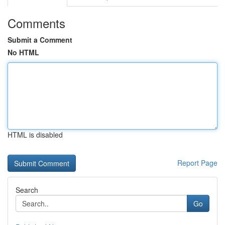
Comments
Submit a Comment
No HTML
HTML is disabled
Report Page
Search
Go