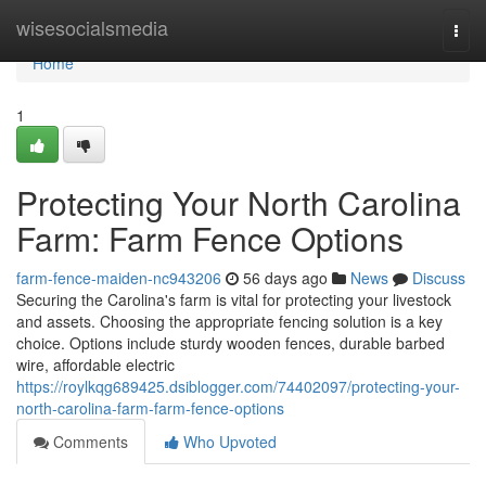
Home
wisesocialsmedia
Togg
navi
Home
1
Protecting Your North Carolina
Farm: Farm Fence Options
farm-fence-maiden-nc943206
56 days ago
News
Discuss
Securing the Carolina's farm is vital for protecting your livestock
and assets. Choosing the appropriate fencing solution is a key
choice. Options include sturdy wooden fences, durable barbed
wire, affordable electric
https://roylkqg689425.dsiblogger.com/74402097/protecting-your-
north-carolina-farm-farm-fence-options
Comments
Who Upvoted