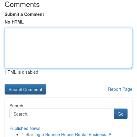
Comments
Submit a Comment
No HTML
HTML is disabled
Report Page
Search
Go
Published News
1
Starting a Bounce House Rental Business: A