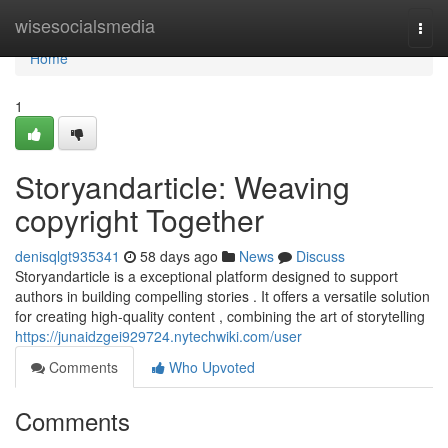
Home
wisesocialsmedia
Togg
navi
Home
1
Storyandarticle: Weaving
copyright Together
denisqlgt935341
58 days ago
News
Discuss
Storyandarticle is a exceptional platform designed to support
authors in building compelling stories . It offers a versatile solution
for creating high-quality content , combining the art of storytelling
https://junaidzgei929724.nytechwiki.com/user
Comments
Who Upvoted
Comments