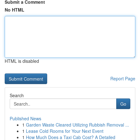
Submit a Comment
No HTML
HTML is disabled
Report Page
Search
Go
Published News
1
Garden Waste Cleared Utilizing Rubbish Removal ...
1
Lease Cold Rooms for Your Next Event
1
How Much Does a Taxi Cab Cost? A Detailed