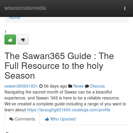
Home
wisesocialsmedia
Togg
navi
Home
1
The Sawan365 Guide : The
Full Resource to the holy
Season
sawan365651831
56 days ago
News
Discuss
Navigating the sacred month of Sawan can be a beautiful
experience, and Sawan '365 is here to be a reliable resource.
We've created a complete guide including a range of you want to
learn about
https://laraughg831600.csublogs.com/profile
Comments
Who Upvoted