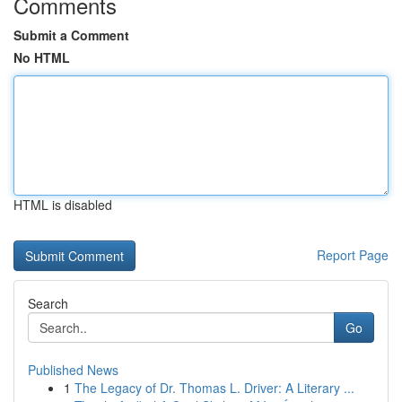
Comments
Submit a Comment
No HTML
HTML is disabled
Report Page
Search
Go
Published News
1
The Legacy of Dr. Thomas L. Driver: A Literary ...