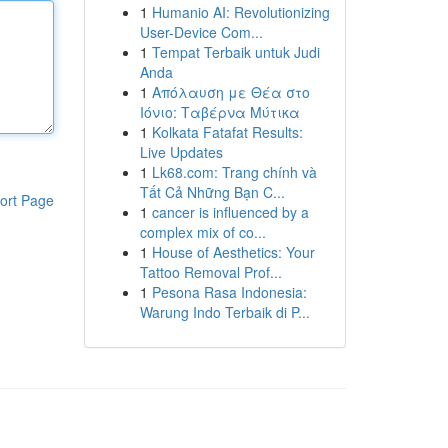
1
Humanio AI: Revolutionizing
User-Device Com...
1
Tempat Terbaik untuk Judi
Anda
1
Απόλαυση με Θέα στο
Ιόνιο: Ταβέρνα Μύτικα
1
Kolkata Fatafat Results:
Live Updates
1
Lk68.com: Trang chính và
Tất Cả Những Bạn C...
ort Page
1
cancer is influenced by a
complex mix of co...
1
House of Aesthetics: Your
Tattoo Removal Prof...
1
Pesona Rasa Indonesia:
Warung Indo Terbaik di P...