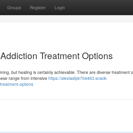
Groups
Register
Login
 Addiction Treatment Options
ming, but healing is certainly achievable. There are diverse treatment 
These range from intensive
https://alexiasfpk704463.snack-
treatment-options