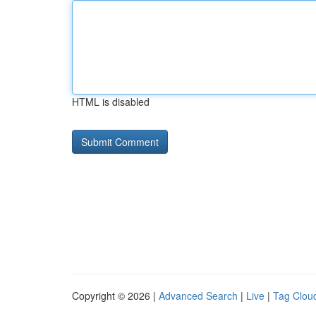
HTML is disabled
Copyright © 2026 |
Advanced Search
|
Live
|
Tag Clou