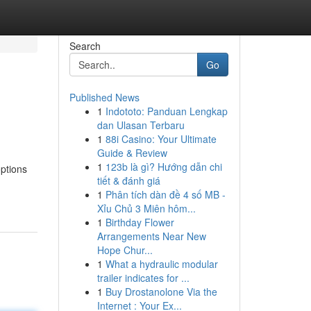
Search
Go
Published News
1
Indototo: Panduan Lengkap
dan Ulasan Terbaru
1
88i Casino: Your Ultimate
Guide & Review
1
123b là gì? Hướng dẫn chi
options
tiết & đánh giá
1
Phân tích dàn đề 4 số MB -
Xỉu Chủ 3 Miên hôm...
1
Birthday Flower
Arrangements Near New
Hope Chur...
1
What a hydraulic modular
trailer indicates for ...
1
Buy Drostanolone Via the
Internet : Your Ex...