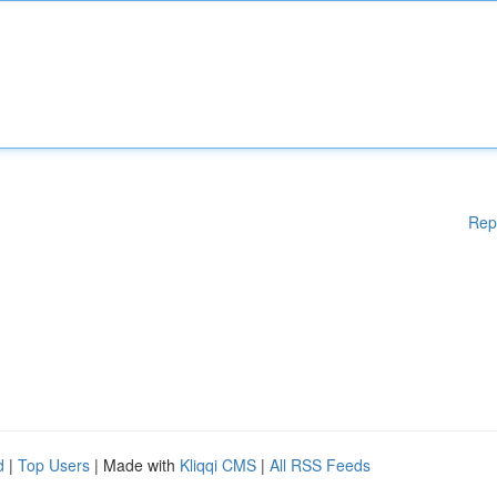
Rep
d
|
Top Users
| Made with
Kliqqi CMS
|
All RSS Feeds