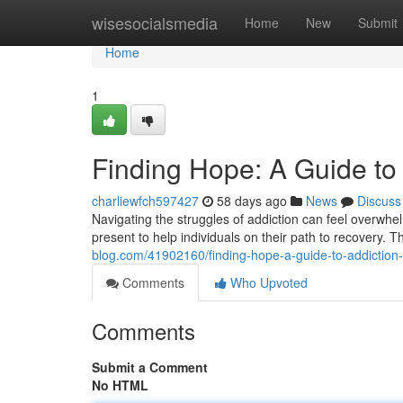
Home
wisesocialsmedia
Home
New
Submit
Home
1
Finding Hope: A Guide to
charliewfch597427
58 days ago
News
Discuss
Navigating the struggles of addiction can feel overwhel
present to help individuals on their path to recovery. 
blog.com/41902160/finding-hope-a-guide-to-addiction-
Comments
Who Upvoted
Comments
Submit a Comment
No HTML