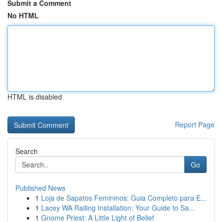
Submit a Comment
No HTML
HTML is disabled
Report Page
Search
Go
Published News
1
Loja de Sapatos Femininos: Guia Completo para E...
1
Lacey WA Railing Installation: Your Guide to Sa...
1
Gnome Priest: A Little Light of Belief