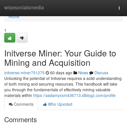
Home
wisesocialsmedia
Togg
navi
Home
1
Initverse Miner: Your Guide to
Mining and Acquisition
initverse-miner751275
60 days ago
News
Discuss
Unlocking the potential of Initverse requires a solid understanding
of both mining and securing resources. This handbook will take
you through the fundamentals of effectively mining valuable
materials within
https://aadamyxxm436713.idblogz.com/profile
Comments
Who Upvoted
Comments