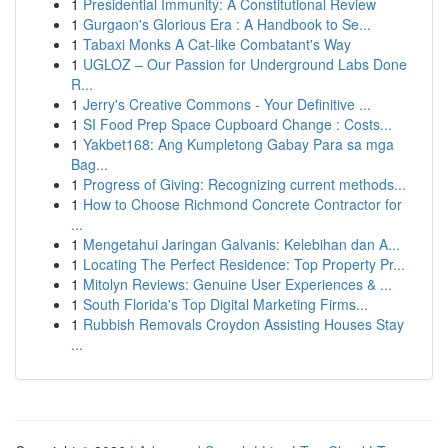
1
Presidential Immunity: A Constitutional Review
1
Gurgaon's Glorious Era : A Handbook to Se...
1
Tabaxi Monks A Cat-like Combatant's Way
1
UGLOZ – Our Passion for Underground Labs Done
R...
1
Jerry's Creative Commons - Your Definitive ...
1
SI Food Prep Space Cupboard Change : Costs...
1
Yakbet168: Ang Kumpletong Gabay Para sa mga
Bag...
1
Progress of Giving: Recognizing current methods...
1
How to Choose Richmond Concrete Contractor for
...
1
Mengetahui Jaringan Galvanis: Kelebihan dan A...
1
Locating The Perfect Residence: Top Property Pr...
1
Mitolyn Reviews: Genuine User Experiences & ...
1
South Florida's Top Digital Marketing Firms...
1
Rubbish Removals Croydon Assisting Houses Stay
...