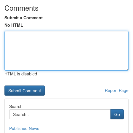
Comments
Submit a Comment
No HTML
HTML is disabled
Report Page
Search
Go
Published News