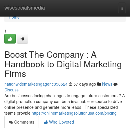
Home
wisesocialsmedia
Togg
navi
Home
1
Boost The Company : A
Handbook to Digital Marketing
Firms
nationwidemarketingagenc856524
57 days ago
News
Discuss
Are businesses facing challenges to engage future customers ? A
digital promotion company can be a invaluable resource to drive
online presence and generate more leads . These specialized
teams provide
https://onlinemarketingsolutionusa.com/pricing
Comments
Who Upvoted