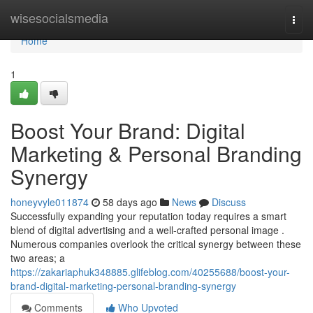
Home
wisesocialsmedia
Togg
navi
Home
1
Boost Your Brand: Digital
Marketing & Personal Branding
Synergy
honeyvyle011874
58 days ago
News
Discuss
Successfully expanding your reputation today requires a smart
blend of digital advertising and a well-crafted personal image .
Numerous companies overlook the critical synergy between these
two areas; a
https://zakariaphuk348885.glifeblog.com/40255688/boost-your-
brand-digital-marketing-personal-branding-synergy
Comments
Who Upvoted