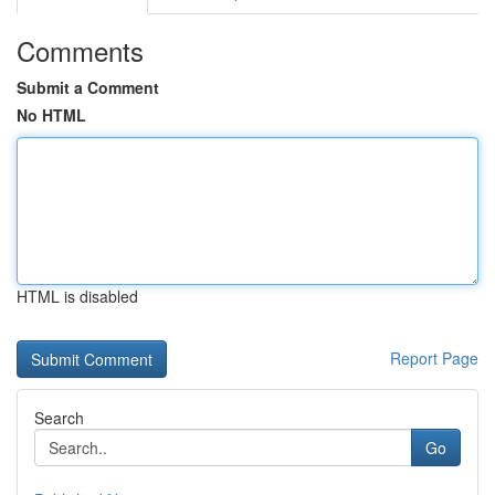
Comments
Submit a Comment
No HTML
HTML is disabled
Report Page
Search
Go