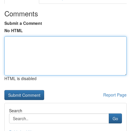
Comments
Submit a Comment
No HTML
HTML is disabled
Report Page
Search
Go