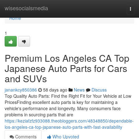
Home
wisesocialsmedia
Togg
navi
Home
1
Premium Los Angeles CA Top
Japanese Auto Parts for Cars
and SUVs
janankcy850386
58 days ago
News
Discuss
Top Quality Auto Parts: Find the Right Fit for Your Vehicle at Low
PricesFinding excellent auto parts is key for maintaining a
vehicle's performance and longevity. Many consumers face
problems in sourcing parts that are
https://keziafzfz933088.theobloggers.com/48348850/dependable-
los-angeles-ca-top-japanese-auto-parts-with-fast-availability
Comments
Who Upvoted