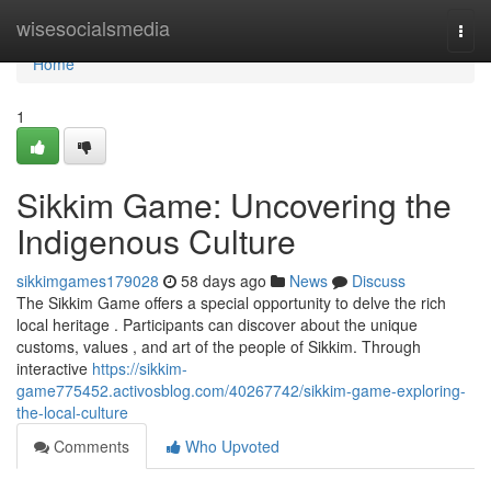
Home
wisesocialsmedia
Togg
navi
Home
1
Sikkim Game: Uncovering the
Indigenous Culture
sikkimgames179028
58 days ago
News
Discuss
The Sikkim Game offers a special opportunity to delve the rich
local heritage . Participants can discover about the unique
customs, values , and art of the people of Sikkim. Through
interactive
https://sikkim-
game775452.activosblog.com/40267742/sikkim-game-exploring-
the-local-culture
Comments
Who Upvoted