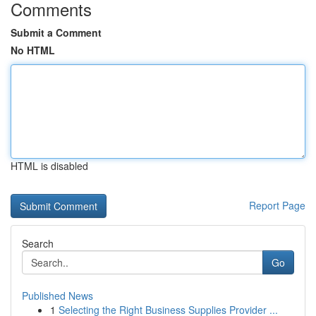
Comments
Submit a Comment
No HTML
HTML is disabled
Report Page
Search
Go
Published News
1
Selecting the Right Business Supplies Provider ...