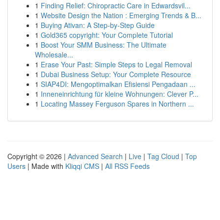
1
Finding Relief: Chiropractic Care in Edwardsvil...
1
Website Design the Nation : Emerging Trends & B...
1
Buying Ativan: A Step-by-Step Guide
1
Gold365 copyright: Your Complete Tutorial
1
Boost Your SMM Business: The Ultimate
Wholesale...
1
Erase Your Past: Simple Steps to Legal Removal
1
Dubai Business Setup: Your Complete Resource
1
SIAP4DI: Mengoptimalkan Efisiensi Pengadaan ...
1
Inneneinrichtung für kleine Wohnungen: Clever P...
1
Locating Massey Ferguson Spares in Northern ...
Copyright © 2026 |
Advanced Search
|
Live
|
Tag Cloud
|
Top
Users
| Made with
Kliqqi CMS
|
All RSS Feeds