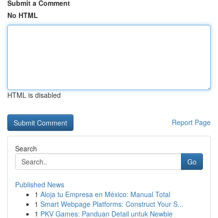
Submit a Comment
No HTML
HTML is disabled
Report Page
Search
Go
Published News
1
Aloja tu Empresa en México: Manual Total
1
Smart Webpage Platforms: Construct Your S...
1
PKV Games: Panduan Detail untuk Newbie