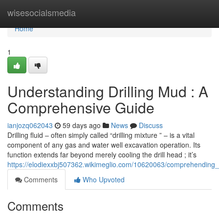
Home
wisesocialsmedia
Home
1
Understanding Drilling Mud : A
Comprehensive Guide
ianjozq062043
59 days ago
News
Discuss
Drilling fluid – often simply called “drilling mixture ” – is a vital
component of any gas and water well excavation operation. Its
function extends far beyond merely cooling the drill head ; it’s
https://elodiexxbj507362.wikimeglio.com/10620063/comprehending_dr
Comments
Who Upvoted
Comments