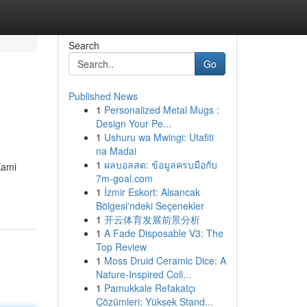
Search
Go
Published News
1
Personalized Metal Mugs :
Design Your Pe...
1
Ushuru wa Mwingi: Utafiti
na Madai
1
ผลบอลสด: ข้อมูลครบมือกับ
Kami
7m-goal.com
1
İzmir Eskort: Alsancak
Bölgesi'ndeki Seçenekler
1
开云体育发展前景分析
1
A Fade Disposable V3: The
Top Review
1
Moss Druid Ceramic Dice: A
Nature-Inspired Coll...
1
Pamukkale Refakatçı
Çözümleri: Yüksek Stand...