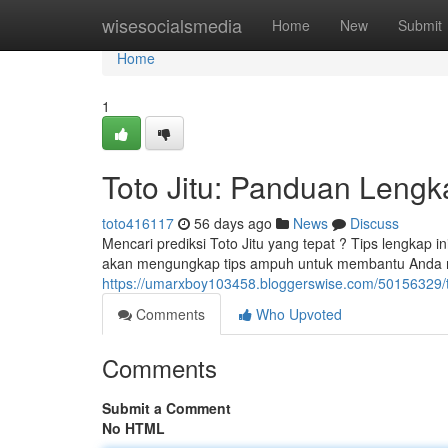
Home
wisesocialsmedia
Home
New
Submit
Home
1
Toto Jitu: Panduan Leng
toto416117
56 days ago
News
Discuss
Mencari prediksi Toto Jitu yang tepat ? Tips lengkap 
akan mengungkap tips ampuh untuk membantu Anda 
https://umarxboy103458.bloggerswise.com/50156329/t
Comments
Who Upvoted
Comments
Submit a Comment
No HTML