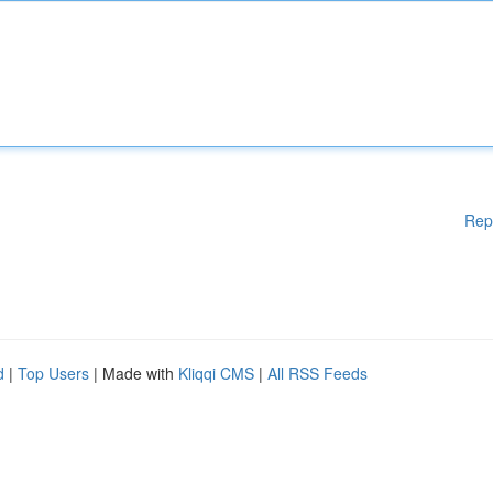
Rep
d
|
Top Users
| Made with
Kliqqi CMS
|
All RSS Feeds