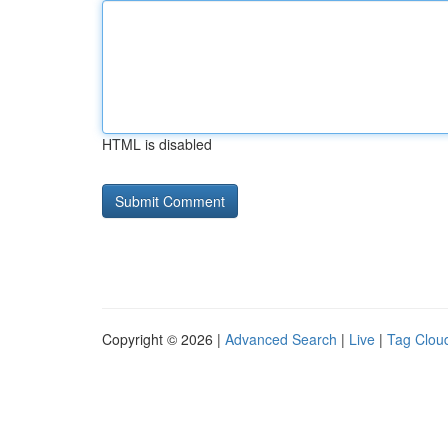
HTML is disabled
Copyright © 2026 |
Advanced Search
|
Live
|
Tag Clou