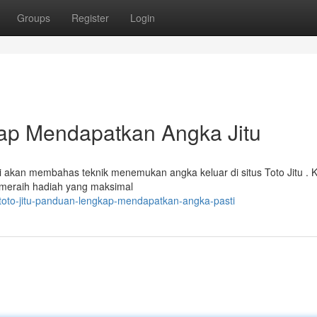
Groups
Register
Login
kap Mendapatkan Angka Jitu
ini akan membahas teknik menemukan angka keluar di situs Toto Jitu . 
meraih hadiah yang maksimal
oto-jitu-panduan-lengkap-mendapatkan-angka-pasti