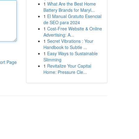
1
What Are the Best Home
Battery Brands for Maryl...
1
El Manual Gratuito Esencial
de SEO para 2024
1
Cost-Free Website & Online
Advertising: A...
1
Secret Vibrations : Your
Handbook to Subtle ...
1
Easy Ways to Sustainable
Slimming
ort Page
1
Revitalize Your Capital
Home: Pressure Cle...