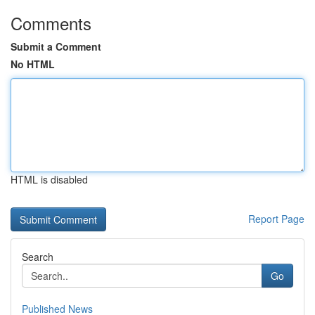
Comments
Submit a Comment
No HTML
HTML is disabled
Report Page
Search
Go
Published News