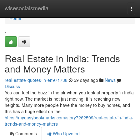
Home
wisesocialsmedia
Togg
navi
Home
1
Real Estate in India: Trends
and Money Matters
real-estate-quotes-in-en971738
59 days ago
News
Discuss
You can feel the buzz in the air when you look at property in India
right now. The market is not just moving; it is reaching new
heights. Many more people have the money to buy homes, and
this has a huge effect on the
https://myeasybookmarks.com/story7262509/real-estate-in-india-
trends-and-money-matters
Comments
Who Upvoted