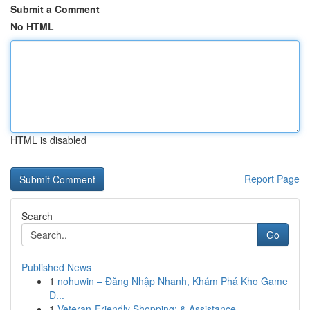
Submit a Comment
No HTML
HTML is disabled
Report Page
Search
Go
Published News
1
nohuwin – Đăng Nhập Nhanh, Khám Phá Kho Game
Đ...
1
Veteran-Friendly Shopping: & Assistance