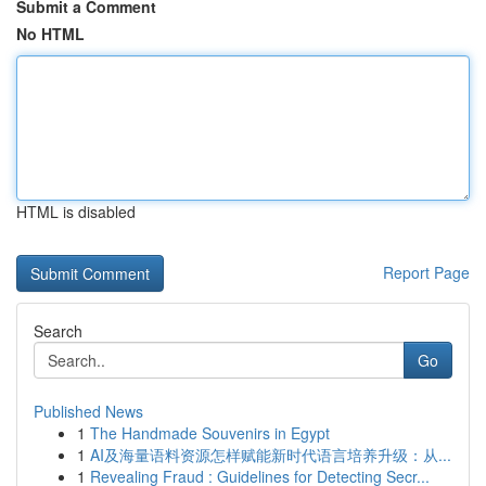
Submit a Comment
No HTML
HTML is disabled
Report Page
Search
Go
Published News
1
The Handmade Souvenirs in Egypt
1
AI及海量语料资源怎样赋能新时代语言培养升级：从...
1
Revealing Fraud : Guidelines for Detecting Secr...