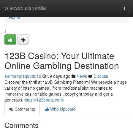
Home
wisesocialsmedia
Togg
navi
Home
1
123B Casino: Your Ultimate
Online Gambling Destination
ammarqdzq938312
59 days ago
News
Discuss
Discover the thrill at 123B Gambling Platform! We provide a huge
variety of casino games , from traditional slot machines to
immersive casino table games . copyright today and get a
generous
https://123bbetz.com/
Comments
Who Upvoted
Comments