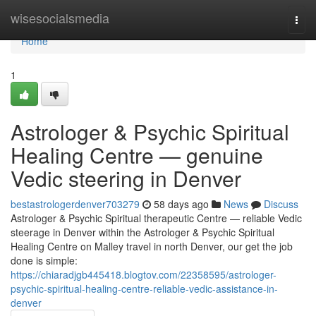
Home
wisesocialsmedia
Togg
navi
Home
1
Astrologer & Psychic Spiritual
Healing Centre — genuine
Vedic steering in Denver
bestastrologerdenver703279
58 days ago
News
Discuss
Astrologer & Psychic Spiritual therapeutic Centre — reliable Vedic
steerage in Denver within the Astrologer & Psychic Spiritual
Healing Centre on Malley travel in north Denver, our get the job
done is simple:
https://chiaradjgb445418.blogtov.com/22358595/astrologer-
psychic-spiritual-healing-centre-reliable-vedic-assistance-in-
denver