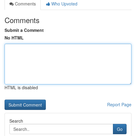
Comments
Who Upvoted
Comments
Submit a Comment
No HTML
HTML is disabled
Report Page
Search
Go