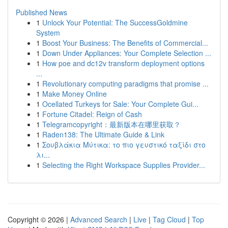
Published News
1
Unlock Your Potential: The SuccessGoldmine
System
1
Boost Your Business: The Benefits of Commercial...
1
Down Under Appliances: Your Complete Selection ...
1
How poe and dc12v transform deployment options
...
1
Revolutionary computing paradigms that promise ...
1
Make Money Online
1
Ocellated Turkeys for Sale: Your Complete Gui...
1
Fortune Citadel: Reign of Cash
1
Telegramcopyright：最新版本在哪里获取？
1
Raden138: The Ultimate Guide & Link
1
Σουβλάκια Μύτικα: το πιο γευστικό ταξίδι στο
λι...
1
Selecting the Right Workspace Supplies Provider...
Copyright © 2026 |
Advanced Search
|
Live
|
Tag Cloud
|
Top