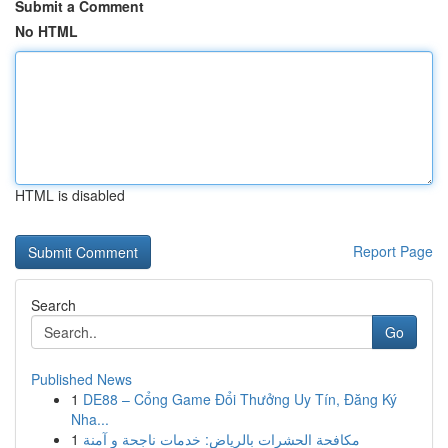
Submit a Comment
No HTML
HTML is disabled
Report Page
Search
Go
Published News
1
DE88 – Cổng Game Đổi Thưởng Uy Tín, Đăng Ký
Nha...
1
مكافحة الحشرات بالرياض: خدمات ناجحة و آمنة