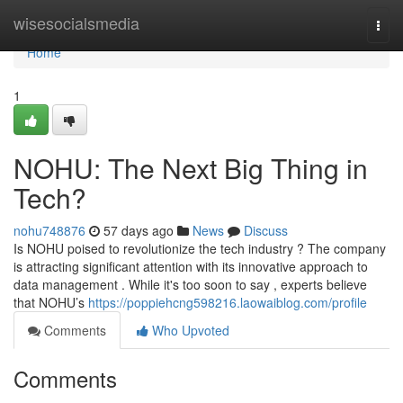
Home
wisesocialsmedia
Togg
navi
Home
1
NOHU: The Next Big Thing in
Tech?
nohu748876
57 days ago
News
Discuss
Is NOHU poised to revolutionize the tech industry ? The company
is attracting significant attention with its innovative approach to
data management . While it's too soon to say , experts believe
that NOHU’s
https://poppiehcng598216.laowaiblog.com/profile
Comments
Who Upvoted
Comments