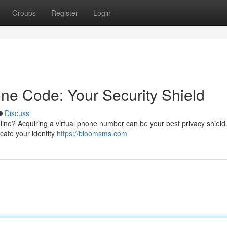
Groups
Register
Login
ne Code: Your Security Shield
Discuss
ine? Acquiring a virtual phone number can be your best privacy shield
cate your identity
https://bloomsms.com