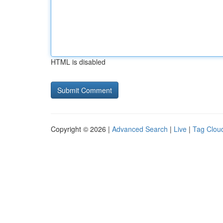
HTML is disabled
Copyright © 2026 |
Advanced Search
|
Live
|
Tag Clou