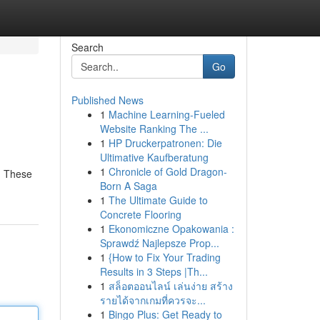
Search
Go
Published News
1
Machine Learning-Fueled
Website Ranking The ...
1
HP Druckerpatronen: Die
Ultimative Kaufberatung
1
Chronicle of Gold Dragon-
. These
Born A Saga
1
The Ultimate Guide to
Concrete Flooring
1
Ekonomiczne Opakowania :
Sprawdź Najlepsze Prop...
1
{How to Fix Your Trading
Results in 3 Steps |Th...
1
สล็อตออนไลน์ เล่นง่าย สร้าง
รายได้จากเกมที่ควรจะ...
1
Bingo Plus: Get Ready to