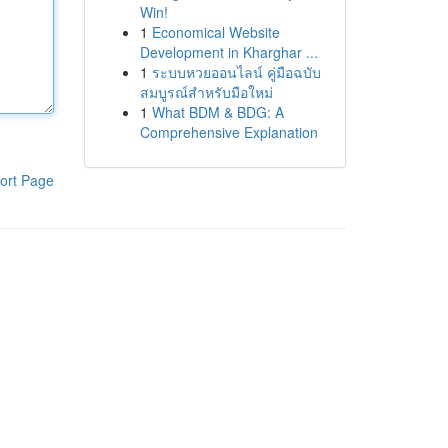
Win!
1
Economical Website
Development in Kharghar ...
1
ระบบหวยออนไลน์ คู่มือฉบับ
สมบูรณ์สำหรับมือใหม่
1
What BDM & BDG: A
Comprehensive Explanation
ort Page