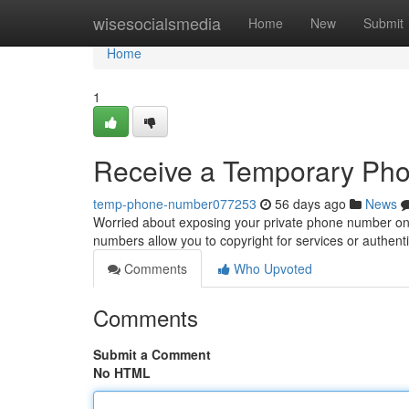
Home
wisesocialsmedia
Home
New
Submit
Home
1
Receive a Temporary Pho
temp-phone-number077253
56 days ago
News
Worried about exposing your private phone number onl
numbers allow you to copyright for services or authenti
Comments
Who Upvoted
Comments
Submit a Comment
No HTML