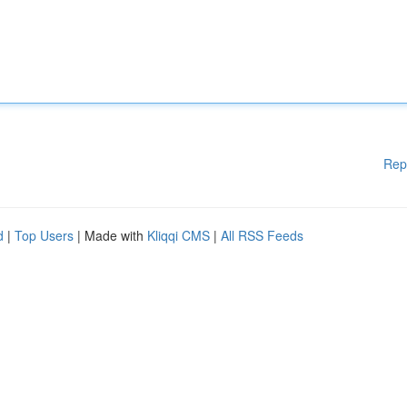
Rep
d
|
Top Users
| Made with
Kliqqi CMS
|
All RSS Feeds