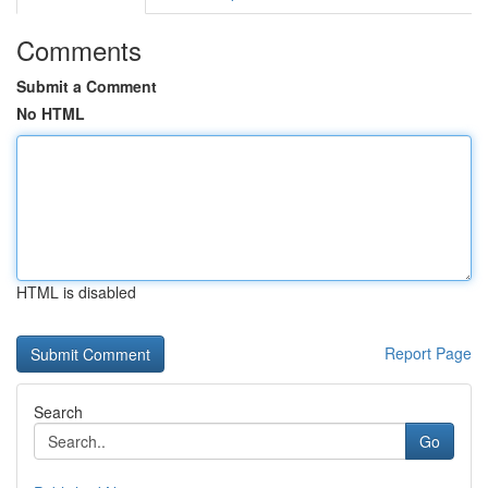
Comments
Submit a Comment
No HTML
HTML is disabled
Report Page
Search
Go