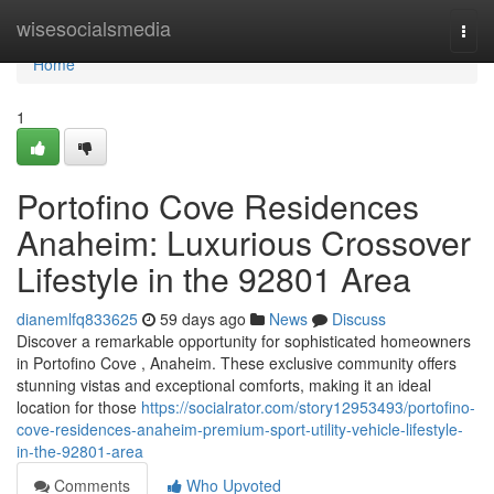
Home
wisesocialsmedia
Togg
navi
Home
1
Portofino Cove Residences
Anaheim: Luxurious Crossover
Lifestyle in the 92801 Area
dianemlfq833625
59 days ago
News
Discuss
Discover a remarkable opportunity for sophisticated homeowners
in Portofino Cove , Anaheim. These exclusive community offers
stunning vistas and exceptional comforts, making it an ideal
location for those
https://socialrator.com/story12953493/portofino-
cove-residences-anaheim-premium-sport-utility-vehicle-lifestyle-
in-the-92801-area
Comments
Who Upvoted