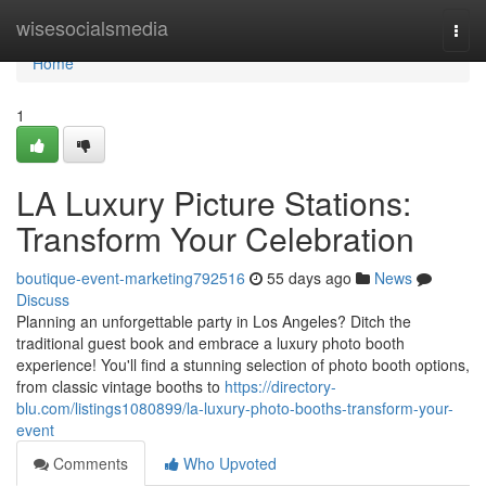
Home
wisesocialsmedia
Togg
navi
Home
1
LA Luxury Picture Stations:
Transform Your Celebration
boutique-event-marketing792516
55 days ago
News
Discuss
Planning an unforgettable party in Los Angeles? Ditch the
traditional guest book and embrace a luxury photo booth
experience! You'll find a stunning selection of photo booth options,
from classic vintage booths to
https://directory-
blu.com/listings1080899/la-luxury-photo-booths-transform-your-
event
Comments
Who Upvoted