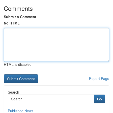
Comments
Submit a Comment
No HTML
HTML is disabled
Report Page
Search
Go
Published News