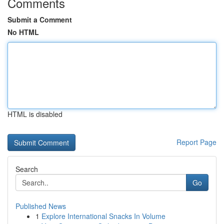
Comments
Submit a Comment
No HTML
HTML is disabled
Report Page
Search
Go
Published News
1
Explore International Snacks In Volume