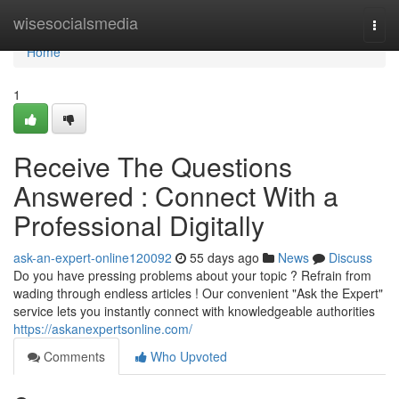
Home
wisesocialsmedia
Togg
navi
Home
1
Receive The Questions
Answered : Connect With a
Professional Digitally
ask-an-expert-online120092
55 days ago
News
Discuss
Do you have pressing problems about your topic ? Refrain from
wading through endless articles ! Our convenient "Ask the Expert"
service lets you instantly connect with knowledgeable authorities
https://askanexpertsonline.com/
Comments
Who Upvoted