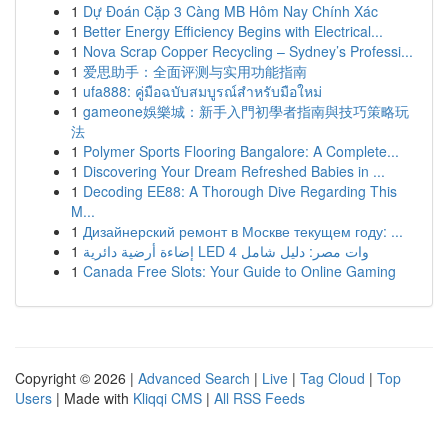
1
Dự Đoán Cặp 3 Càng MB Hôm Nay Chính Xác
1
Better Energy Efficiency Begins with Electrical...
1
Nova Scrap Copper Recycling – Sydney’s Professi...
1
爱思助手：全面评测与实用功能指南
1
ufa888: คู่มือฉบับสมบูรณ์สำหรับมือใหม่
1
gameone娛樂城：新手入門初學者指南與技巧策略玩
法
1
Polymer Sports Flooring Bangalore: A Complete...
1
Discovering Your Dream Refreshed Babies in ...
1
Decoding EE88: A Thorough Dive Regarding This
M...
1
Дизайнерский ремонт в Москве текущем году: ...
1
إضاءة أرضية دائرية LED 4 وات مصر: دليل شامل
1
Canada Free Slots: Your Guide to Online Gaming
Copyright © 2026 |
Advanced Search
|
Live
|
Tag Cloud
|
Top
Users
| Made with
Kliqqi CMS
|
All RSS Feeds