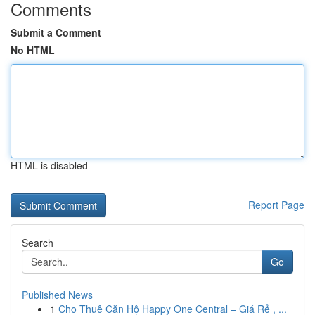
Comments
Submit a Comment
No HTML
HTML is disabled
Report Page
Search
Go
Published News
1
Cho Thuê Căn Hộ Happy One Central – Giá Rẻ , ...