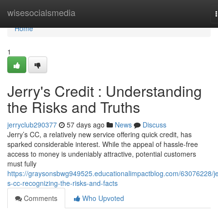
Home
wisesocialsmedia
Home
1
Jerry's Credit : Understanding
the Risks and Truths
jerryclub290377
57 days ago
News
Discuss
Jerry’s CC, a relatively new service offering quick credit, has
sparked considerable interest. While the appeal of hassle-free
access to money is undeniably attractive, potential customers
must fully
https://graysonsbwg949525.educationalimpactblog.com/63076228/je
s-cc-recognizing-the-risks-and-facts
Comments
Who Upvoted