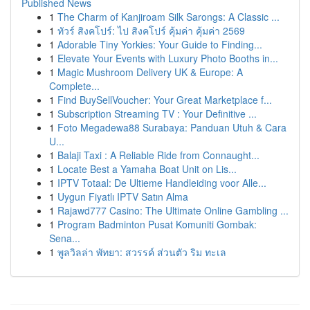
Published News
1
The Charm of Kanjiroam Silk Sarongs: A Classic ...
1
ทัวร์ สิงคโปร์: ไป สิงคโปร์ คุ้มค่า คุ้มค่า 2569
1
Adorable Tiny Yorkies: Your Guide to Finding...
1
Elevate Your Events with Luxury Photo Booths in...
1
Magic Mushroom Delivery UK & Europe: A
Complete...
1
Find BuySellVoucher: Your Great Marketplace f...
1
Subscription Streaming TV : Your Definitive ...
1
Foto Megadewa88 Surabaya: Panduan Utuh & Cara
U...
1
Balaji Taxi : A Reliable Ride from Connaught...
1
Locate Best a Yamaha Boat Unit on Lis...
1
IPTV Totaal: De Ultieme Handleiding voor Alle...
1
Uygun Fiyatlı IPTV Satın Alma
1
Rajawd777 Casino: The Ultimate Online Gambling ...
1
Program Badminton Pusat Komuniti Gombak:
Sena...
1
พูลวิลล่า พัทยา: สวรรค์ ส่วนตัว ริม ทะเล