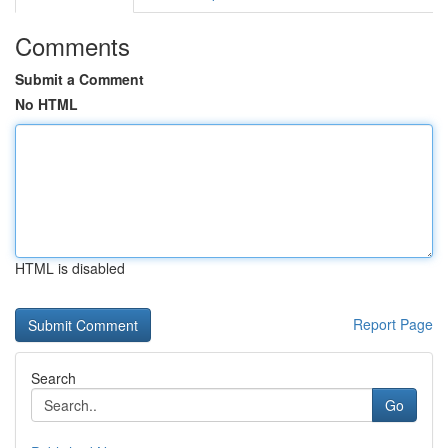
Comments
Submit a Comment
No HTML
HTML is disabled
Report Page
Search
Go