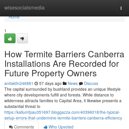
Home
wisesocialsmedia
Togg
navi
Home
1
How Termite Barriers Canberra
Installations Are Recorded for
Future Property Owners
anitaktln246881
57 days ago
News
Discuss
The capital surrounded by bushland provides an unique lifestyle
where city developments fulfill and forests. While distance to
wilderness attracts families to Capital Area, it likewise presents a
substantial threat to
https://kallumfpau351697.bloggazza.com/40396018/the-typical-
setup-errors-that-undermine-termite-barriers-canberra-efficiency
Comments
Who Upvoted