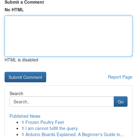
Submit a Comment
No HTML
HTML is disabled
Report Page
Search
Go
Published News
1
Frozen Poultry Feet
1
I am cannot fulfill the query.
1
Arduino Boards Explained: A Beginner's Guide to...