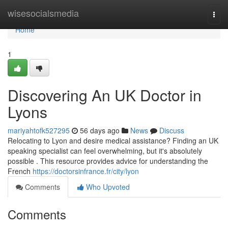
Home
wisesocialsmedia
Togg
navi
Home
1
Discovering An UK Doctor in
Lyons
mariyahtofk527295
56 days ago
News
Discuss
Relocating to Lyon and desire medical assistance? Finding an UK
speaking specialist can feel overwhelming, but it's absolutely
possible . This resource provides advice for understanding the
French
https://doctorsinfrance.fr/city/lyon
Comments
Who Upvoted
Comments