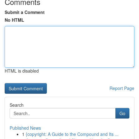
Comments
Submit a Comment
No HTML
HTML is disabled
Report Page
Search
Go
Published News
1
{copyright: A Guide to the Compound and Its ...