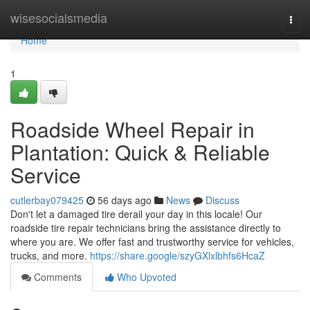
Home
wisesocialsmedia
Togg
navi
Home
1
Roadside Wheel Repair in
Plantation: Quick & Reliable
Service
cutlerbay079425
56 days ago
News
Discuss
Don't let a damaged tire derail your day in this locale! Our
roadside tire repair technicians bring the assistance directly to
where you are. We offer fast and trustworthy service for vehicles,
trucks, and more.
https://share.google/szyGXlxlbhfs6HcaZ
Comments
Who Upvoted