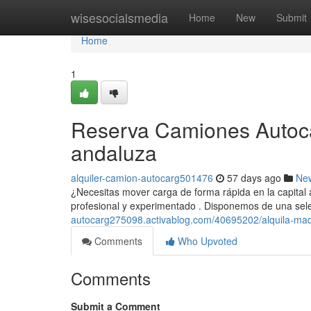
Home
wisesocialsmedia
Home
New
Submit
Home
1
Reserva Camiones Autocar
andaluza
alquiler-camion-autocarg501476
57 days ago
Ne
¿Necesitas mover carga de forma rápida en la capital
profesional y experimentado . Disponemos de una sel
autocarg275098.activablog.com/40695202/alquila-maqu
Comments
Who Upvoted
Comments
Submit a Comment