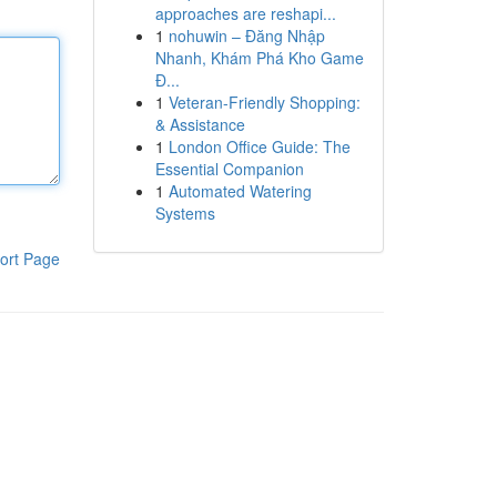
approaches are reshapi...
1
nohuwin – Đăng Nhập
Nhanh, Khám Phá Kho Game
Đ...
1
Veteran-Friendly Shopping:
& Assistance
1
London Office Guide: The
Essential Companion
1
Automated Watering
Systems
ort Page