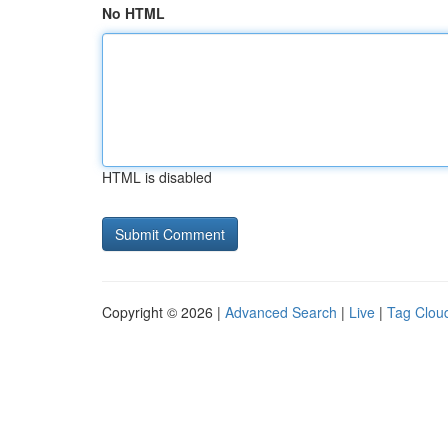
No HTML
HTML is disabled
Copyright © 2026 |
Advanced Search
|
Live
|
Tag Clou