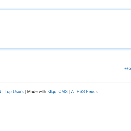
Rep
d
|
Top Users
| Made with
Kliqqi CMS
|
All RSS Feeds