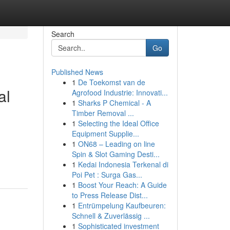
Search
Go
Published News
1
De Toekomst van de
al
Agrofood Industrie: Innovati...
1
Sharks P Chemical - A
Timber Removal ...
1
Selecting the Ideal Office
Equipment Supplie...
1
ON68 – Leading on line
Spin & Slot Gaming Desti...
1
Kedai Indonesia Terkenal di
Poi Pet : Surga Gas...
1
Boost Your Reach: A Guide
to Press Release Dist...
1
Entrümpelung Kaufbeuren:
Schnell & Zuverlässig ...
1
Sophisticated investment