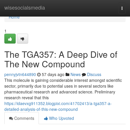
Home
wisesocialsmedia
Togg
navi
Home
1
The TGA357: A Deep Dive of
The New Compound
pennyjvtn644890
57 days ago
News
Discuss
This molecule is gaining considerable interest amongst scientific
sector, primarily due to potential uses in several sectors like
pharmaceutical research and advanced science. Preliminary
research reveal that this
https://idaevxg911352.blogpixi.com/41702413/a-tga357-a-
detailed-analysis-of-this-new-compound
Comments
Who Upvoted