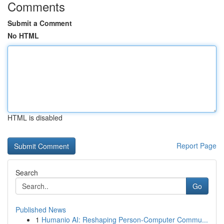
Comments
Submit a Comment
No HTML
HTML is disabled
Report Page
Search
Go
Published News
1
Humanio AI: Reshaping Person-Computer Commu...