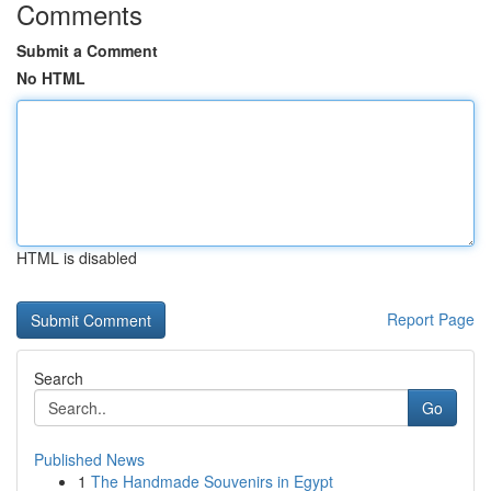
Comments
Submit a Comment
No HTML
HTML is disabled
Report Page
Search
Go
Published News
1
The Handmade Souvenirs in Egypt