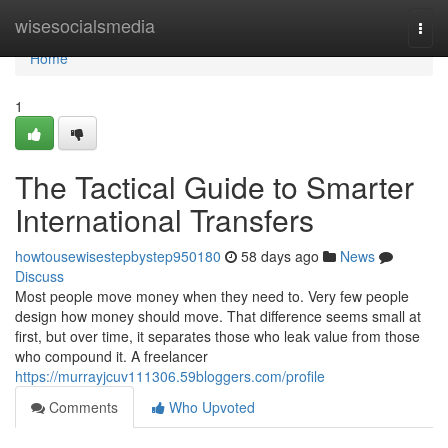
Home
wisesocialsmedia
Togg
navi
Home
1
The Tactical Guide to Smarter
International Transfers
howtousewisestepbystep950180
58 days ago
News
Discuss
Most people move money when they need to. Very few people
design how money should move. That difference seems small at
first, but over time, it separates those who leak value from those
who compound it. A freelancer
https://murrayjcuv111306.59bloggers.com/profile
Comments
Who Upvoted