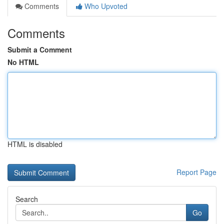
Comments
Who Upvoted
Comments
Submit a Comment
No HTML
HTML is disabled
Report Page
Search
Go