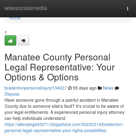
Home
wisesocialsmedia
Togg
navi
Home
1
Manatee County Personal
Legal Representative: Your
Options & Options
bradentonpersonalinjuryl134027
55 days ago
News
Discuss
Have someone gone through a painful accident in Manatee
County due to someone else's fault? It's crucial to be aware of
your legal entitlements. A experienced personal injury attorney
can help individuals understand
https://allenjdxg645271.blogadvize.com/50232314/bradenton-
personal-legal-representative-your-rights-possibilities