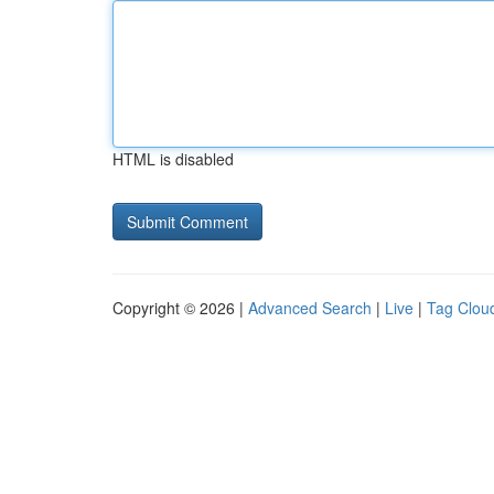
HTML is disabled
Copyright © 2026 |
Advanced Search
|
Live
|
Tag Clou