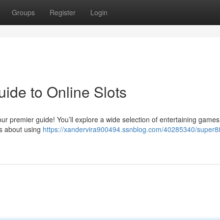
Groups
Register
Login
ide to Online Slots
ur premier guide! You’ll explore a wide selection of entertaining games
cs about using
https://xandervira900494.ssnblog.com/40285340/super8