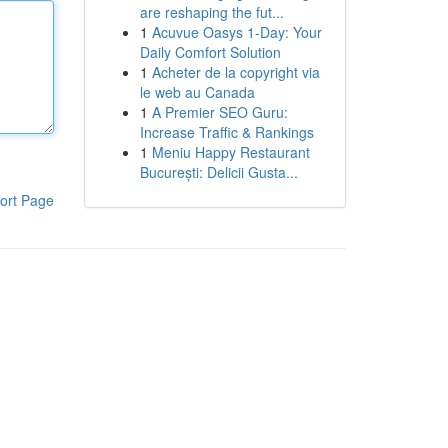
are reshaping the fut...
1
Acuvue Oasys 1-Day: Your
Daily Comfort Solution
1
Acheter de la copyright via
le web au Canada
1
A Premier SEO Guru:
Increase Traffic & Rankings
1
Meniu Happy Restaurant
București: Delicii Gusta...
ort Page