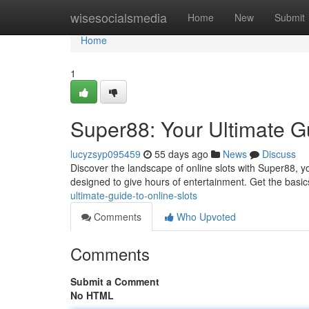
Home
wisesocialsmedia
Home
New
Submit
Home
1
Super88: Your Ultimate Gu
lucyzsyp095459
55 days ago
News
Discuss
Discover the landscape of online slots with Super88, yo
designed to give hours of entertainment. Get the basi
ultimate-guide-to-online-slots
Comments
Who Upvoted
Comments
Submit a Comment
No HTML