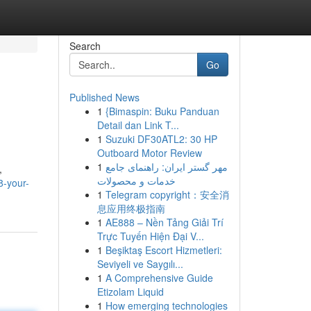
Search
Go
Published News
1
{Bimaspin: Buku Panduan
Detail dan Link T...
1
Suzuki DF30ATL2: 30 HP
Outboard Motor Review
1
مهر گستر ایران: راهنمای جامع
,
خدمات و محصولات
8-your-
1
Telegram copyright：安全消
息应用终极指南
1
AE888 – Nền Tảng Giải Trí
Trực Tuyến Hiện Đại V...
1
Beşiktaş Escort Hizmetleri:
Seviyeli ve Saygılı...
1
A Comprehensive Guide
Etizolam Liquid
1
How emerging technologies