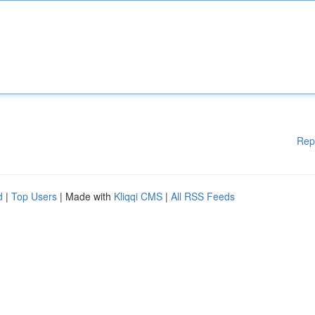
Rep
d
|
Top Users
| Made with
Kliqqi CMS
|
All RSS Feeds