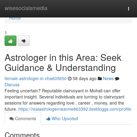
Home
wisesocialsmedia
Togg
navi
Home
1
Astrologer in this Area: Seek
Guidance & Understanding
female-astrologer-in-cha605650
58 days ago
News
Discuss
Feeling uncertain? Reputable clairvoyant in Mohali can offer
important insight. Several individuals are turning to clairvoyant
sessions for answers regarding love , career , money, and the
future.
https://realastrologernearme863392.livebloggs.com/profile
Comments
Who Upvoted
Comments