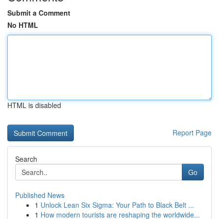
Submit a Comment
No HTML
HTML is disabled
Report Page
Search
Go
Published News
1
Unlock Lean Six Sigma: Your Path to Black Belt ...
1
How modern tourists are reshaping the worldwide...