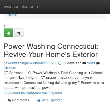
Home
wisesocialsmedia
Togg
navi
Home
1
Power Washing Connecticut:
Revive Your Home's Exterior
powerwashingnewlondonct858798
57 days ago
News
Discuss
CT Softwash LLC, Power Washing & Roof Cleaning 919 Colonel
Ledyard Hwy, Ledyard, CT 06339 +18609939770 Is your
residence in Connecticut looking dull and grimy ? Renew its curb
appeal with professional power
https://connecticutpowerwashing.com
Comments
Who Upvoted