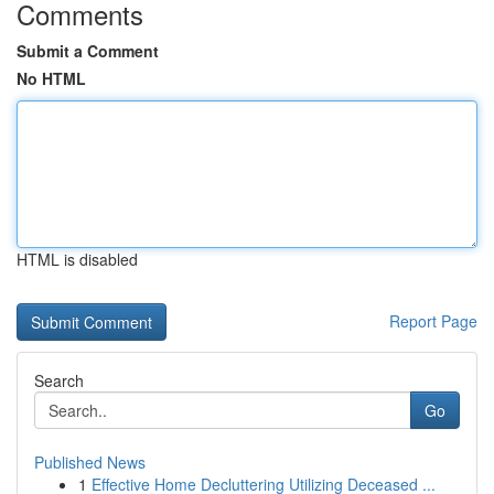
Comments
Submit a Comment
No HTML
HTML is disabled
Report Page
Search
Go
Published News
1
Effective Home Decluttering Utilizing Deceased ...