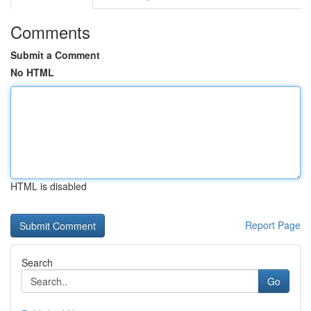
Comments
Submit a Comment
No HTML
HTML is disabled
Report Page
Search
Go