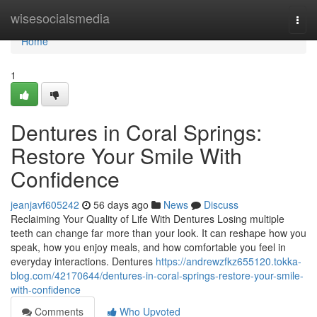
Home
wisesocialsmedia
Togg
navi
Home
1
Dentures in Coral Springs:
Restore Your Smile With
Confidence
jeanjavf605242
56 days ago
News
Discuss
Reclaiming Your Quality of Life With Dentures Losing multiple
teeth can change far more than your look. It can reshape how you
speak, how you enjoy meals, and how comfortable you feel in
everyday interactions. Dentures
https://andrewzfkz655120.tokka-
blog.com/42170644/dentures-in-coral-springs-restore-your-smile-
with-confidence
Comments
Who Upvoted