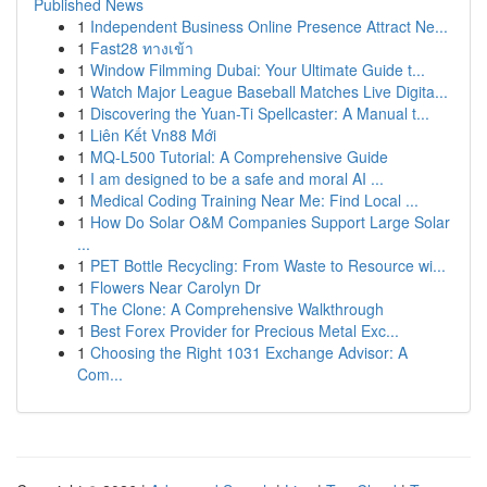
Published News
1
Independent Business Online Presence Attract Ne...
1
Fast28 ทางเข้า
1
Window Filmming Dubai: Your Ultimate Guide t...
1
Watch Major League Baseball Matches Live Digita...
1
Discovering the Yuan-Ti Spellcaster: A Manual t...
1
Liên Kết Vn88 Mới
1
MQ-L500 Tutorial: A Comprehensive Guide
1
I am designed to be a safe and moral AI ...
1
Medical Coding Training Near Me: Find Local ...
1
How Do Solar O&M Companies Support Large Solar
...
1
PET Bottle Recycling: From Waste to Resource wi...
1
Flowers Near Carolyn Dr
1
The Clone: A Comprehensive Walkthrough
1
Best Forex Provider for Precious Metal Exc...
1
Choosing the Right 1031 Exchange Advisor: A
Com...