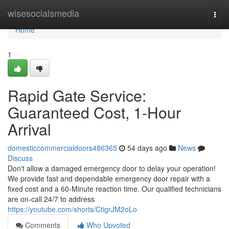
Home
wisesocialsmedia
Togg
navi
Home
1
Rapid Gate Service:
Guaranteed Cost, 1-Hour
Arrival
domesticcommercialdoors486365
54 days ago
News
Discuss
Don't allow a damaged emergency door to delay your operation!
We provide fast and dependable emergency door repair with a
fixed cost and a 60-Minute reaction time. Our qualified technicians
are on-call 24/7 to address
https://youtube.com/shorts/CtigrJM2oLo
Comments
Who Upvoted