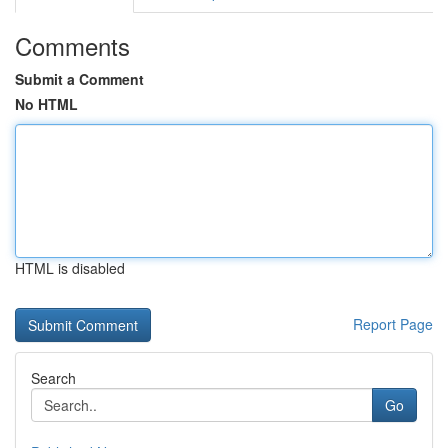
Comments
Submit a Comment
No HTML
HTML is disabled
Report Page
Search
Go