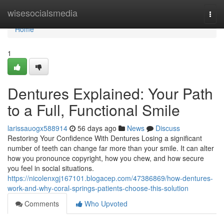
Home
wisesocialsmedia
Togg
navi
Home
1
Dentures Explained: Your Path
to a Full, Functional Smile
larissauogx588914
56 days ago
News
Discuss
Restoring Your Confidence With Dentures Losing a significant
number of teeth can change far more than your smile. It can alter
how you pronounce copyright, how you chew, and how secure
you feel in social situations.
https://nicolenxgj167101.blogacep.com/47386869/how-dentures-
work-and-why-coral-springs-patients-choose-this-solution
Comments
Who Upvoted