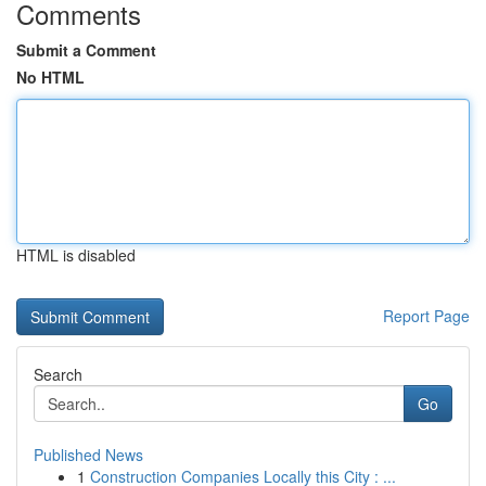
Comments
Submit a Comment
No HTML
HTML is disabled
Report Page
Search
Go
Published News
1
Construction Companies Locally this City : ...