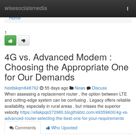
Home
wisesocialsmedia
Togg
navi
Home
1
4G vs. Advanced Modem :
Choosing the Appropriate One
for Our Demands
heidiskqm848762
55 days ago
News
Discuss
When assessing a replacement router , the option between LTE
and cutting-edge system can be confusing . Legacy offers reliable
availability, especially in rural areas , but misses the superior
velocity
https://ellakpqs372980.blogthisbiz.com/49359600/4g-vs-
advanced-router-selecting-the-best-one-for-your-requirements
Comments
Who Upvoted