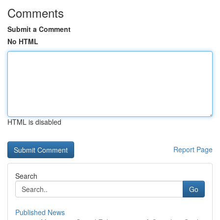
Comments
Submit a Comment
No HTML
HTML is disabled
Report Page
Search
Go
Published News