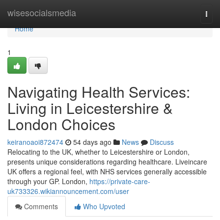
Home
wisesocialsmedia
Togg
navi
Home
1
Navigating Health Services:
Living in Leicestershire &
London Choices
keiranoaoi872474
54 days ago
News
Discuss
Relocating to the UK, whether to Leicestershire or London,
presents unique considerations regarding healthcare. Liveincare
UK offers a regional feel, with NHS services generally accessible
through your GP. London,
https://private-care-
uk733326.wikiannouncement.com/user
Comments
Who Upvoted