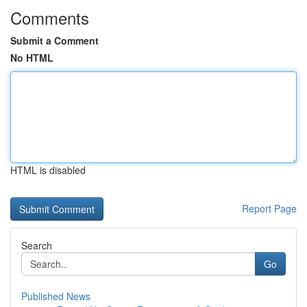
Comments
Submit a Comment
No HTML
HTML is disabled
Report Page
Search
Go
Published News