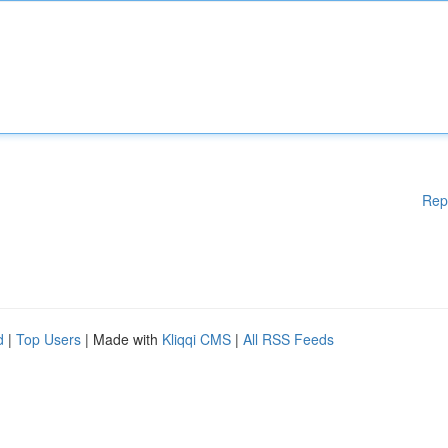
Rep
d
|
Top Users
| Made with
Kliqqi CMS
|
All RSS Feeds