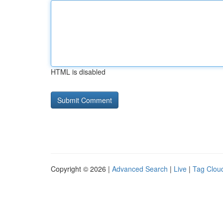
HTML is disabled
Copyright © 2026 |
Advanced Search
|
Live
|
Tag Clou