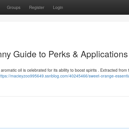
Groups
Register
Login
unny Guide to Perks & Applications
romatic oil is celebrated for its ability to boost spirits . Extracted from
ttps://macieyzoo995649.ssnblog.com/40245466/sweet-orange-essential