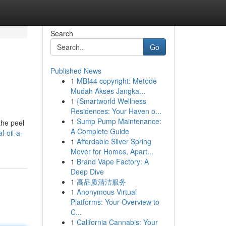
Search
Go
Published News
1
MBI44 copyright: Metode
Mudah Akses Jangka...
1
{Smartworld Wellness
Residences: Your Haven o...
1
Sump Pump Maintenance:
 the peel
A Complete Guide
-oil-a-
1
Affordable Silver Spring
Mover for Homes, Apart...
1
Brand Vape Factory: A
Deep Dive
1
高品质清洁服务
1
Anonymous Virtual
Platforms: Your Overview to
C...
1
California Cannabis: Your