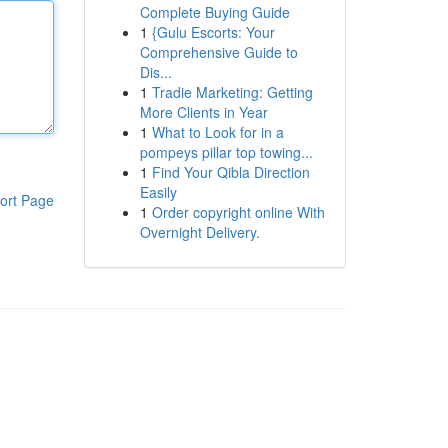
Complete Buying Guide
1
{Gulu Escorts: Your
Comprehensive Guide to
Dis...
1
Tradie Marketing: Getting
More Clients in Year
1
What to Look for in a
pompeys pillar top towing...
1
Find Your Qibla Direction
Easily
ort Page
1
Order copyright online With
Overnight Delivery.