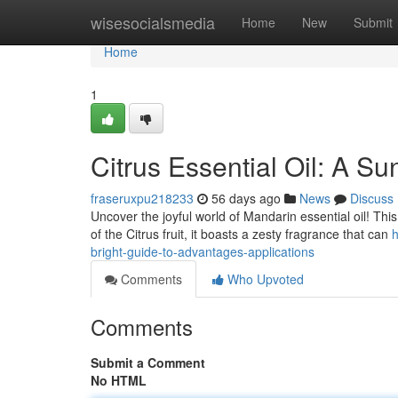
Home
wisesocialsmedia
Home
New
Submit
Home
1
Citrus Essential Oil: A S
fraseruxpu218233
56 days ago
News
Discuss
Uncover the joyful world of Mandarin essential oil! This a
of the Citrus fruit, it boasts a zesty fragrance that can
h
bright-guide-to-advantages-applications
Comments
Who Upvoted
Comments
Submit a Comment
No HTML