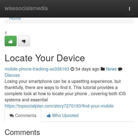
Home
wisesocialsmedia
Togg
navi
Home
1
Locate Your Device
mobile-phone-tracking-so336163
54 days ago
News
Discuss
Losing your smartphone can be a upsetting experience, but
thankfully, there are ways to find it. This tutorial provides a
complete look at how to locate your phone , covering both iOS
systems and essential
https://topsocialplan.com/story7270193/find-your-mobile
Comments
Who Upvoted
Comments