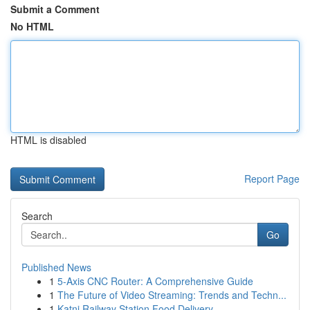
Submit a Comment
No HTML
HTML is disabled
Report Page
Search
Go
Published News
1
5-Axis CNC Router: A Comprehensive Guide
1
The Future of Video Streaming: Trends and Techn...
1
Katni Railway Station Food Delivery