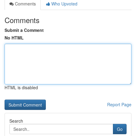
Comments
Who Upvoted
Comments
Submit a Comment
No HTML
HTML is disabled
Report Page
Search
Go