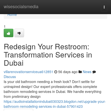
Home
wisesocialsmedia
Togg
navi
Home
1
Redesign Your Restroom:
Transformation Services in
Dubai
villarenovationserviceua612851
56 days ago
News
Discuss
Is your old bathroom needing a fresh look? Don't settle for
uninspired design! Our expert professionals offers complete
bathroom remodeling services in Dubai. We handle everything
from preliminary design
https://audioinstallationindubai030323.blogdon.net/upgrade-your-
bathroom-remodeling-services-in-dubai-57901423