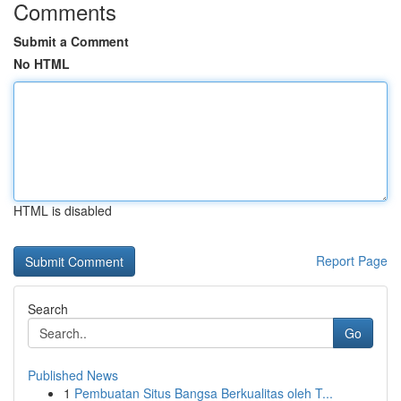
Comments
Submit a Comment
No HTML
HTML is disabled
Report Page
Search
Go
Published News
1
Pembuatan Situs Bangsa Berkualitas oleh T...