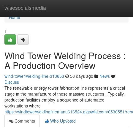
Home
wisesocialsmedia
Home
1
Wind Tower Welding Process :
A Production Overview
wind-tower-welding-line-313653
56 days ago
News
Discuss
The renewable energy tower fabrication line represents a critical
stage in the manufacture of these massive structures . Typically,
production facilities employ a sequence of automated
workstations where
https://windtowerweldinglinemanu616524.gigswiki.com/6530551/re
Comments
Who Upvoted