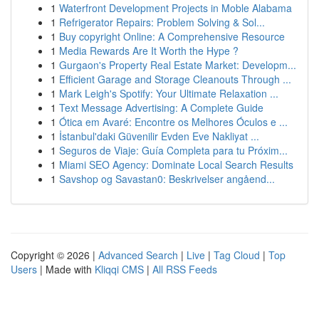
1
Waterfront Development Projects in Moble Alabama
1
Refrigerator Repairs: Problem Solving & Sol...
1
Buy copyright Online: A Comprehensive Resource
1
Media Rewards Are It Worth the Hype ?
1
Gurgaon's Property Real Estate Market: Developm...
1
Efficient Garage and Storage Cleanouts Through ...
1
Mark Leigh's Spotify: Your Ultimate Relaxation ...
1
Text Message Advertising: A Complete Guide
1
Ótica em Avaré: Encontre os Melhores Óculos e ...
1
İstanbul'daki Güvenilir Evden Eve Nakliyat ...
1
Seguros de Viaje: Guía Completa para tu Próxim...
1
Miami SEO Agency: Dominate Local Search Results
1
Savshop og Savastan0: Beskrivelser angåend...
Copyright © 2026 |
Advanced Search
|
Live
|
Tag Cloud
|
Top
Users
| Made with
Kliqqi CMS
|
All RSS Feeds