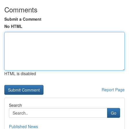
Comments
Submit a Comment
No HTML
HTML is disabled
Report Page
Search
Go
Published News