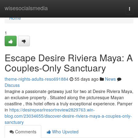
Home
wisesocialsmedia
Togg
navi
Home
1
Escape Desire Riviera Maya: A
Couples-Only Sanctuary
theme-nights-adults-reso691884
55 days ago
News
Discuss
Imagine a passionate getaway just for two at Desire Riviera Maya,
an exclusive property . Situated along the picturesque Mayan
coastline , this hotel offers a truly exceptional experience. Pamper
in
https://desirepearlresortreview2829763.win-
blog.com/23034655/discover-desire-riviera-maya-a-couples-only-
sanctuary
Comments
Who Upvoted