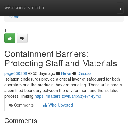
Home
wisesocialsmedia
Togg
navi
Home
1
Containment Barriers:
Protecting Staff and Materials
page030308
55 days ago
News
Discuss
Isolation enclosures provide a critical layer of safeguard for both
operators and the products they are handling. These units create
a confined boundary between the environment and the isolated
process, limiting
https://matters.town/a/jp5zye71eym0
Comments
Who Upvoted
Comments