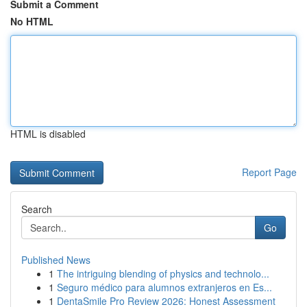
Submit a Comment
No HTML
HTML is disabled
Report Page
Search
Go
Published News
1
The intriguing blending of physics and technolo...
1
Seguro médico para alumnos extranjeros en Es...
1
DentaSmile Pro Review 2026: Honest Assessment