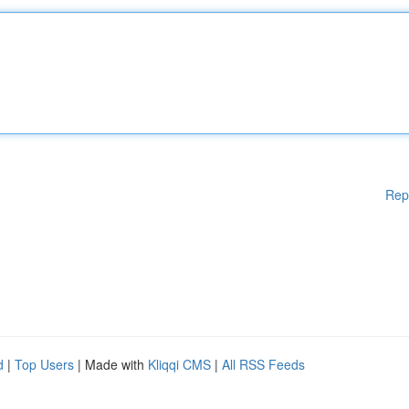
Rep
d
|
Top Users
| Made with
Kliqqi CMS
|
All RSS Feeds