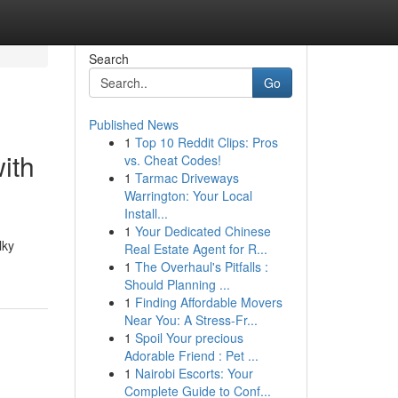
Search
Go
Published News
1
Top 10 Reddit Clips: Pros
ith
vs. Cheat Codes!
1
Tarmac Driveways
Warrington: Your Local
Install...
1
Your Dedicated Chinese
lky
Real Estate Agent for R...
1
The Overhaul's Pitfalls :
Should Planning ...
1
Finding Affordable Movers
Near You: A Stress-Fr...
1
Spoil Your precious
Adorable Friend : Pet ...
1
Nairobi Escorts: Your
Complete Guide to Conf...