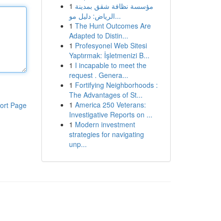
1
مؤسسة نظافة شقق بمدينة
الرياض: دليل مو...
1
The Hunt Outcomes Are
Adapted to Distin...
1
Profesyonel Web Sitesi
Yaptırmak: İşletmenizi B...
1
I incapable to meet the
request . Genera...
1
Fortifying Neighborhoods :
The Advantages of St...
1
America 250 Veterans:
ort Page
Investigative Reports on ...
1
Modern investment
strategies for navigating
unp...