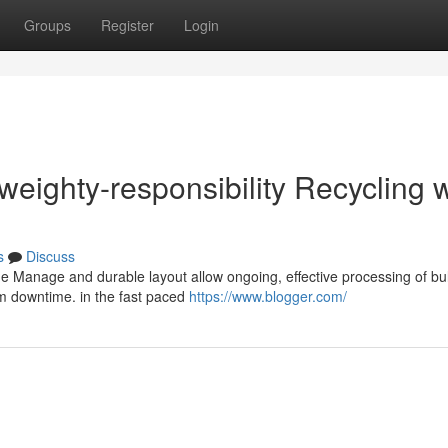
Groups
Register
Login
eighty-responsibility Recycling w
s
Discuss
ue Manage and durable layout allow ongoing, effective processing of bu
m downtime. in the fast paced
https://www.blogger.com/