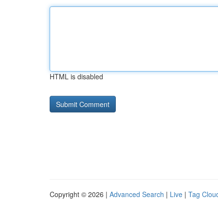
HTML is disabled
Copyright © 2026 |
Advanced Search
|
Live
|
Tag Clou