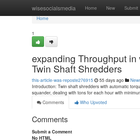
Home
wisesocialsmedia
Home
New
Submit
Home
1
expanding Throughput in w
Twin Shaft Shredders
this-article-was-reposte276915
55 days ago
New
Introduction: Twin shaft shredders with automatic torq
squander, dealing with tons for each hour with minimu
Comments
Who Upvoted
Comments
Submit a Comment
No HTML