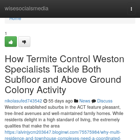
Home
wisesocialsmedia
Togg
navi
Home
1
How Termite Control Weston
Specialists Tackle Both
Subfloor and Above Ground
Colony Activity
nikolasufed743542
55 days ago
News
Discuss
Weston's established suburbs in the ACT feature pleasant,
tree‑lined avenues and well‑maintained family homes. While
residents delight in a high standard of living, the extremely
qualities that make the area
https://alvinjycm203647.bloginwi.com/75575984/why-multi-
residence-and-townhouse-complexes-need-a-coordinated-