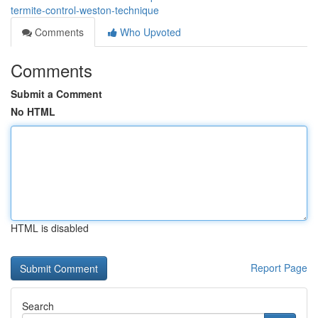
termite-control-weston-technique
Comments
Who Upvoted
Comments
Submit a Comment
No HTML
HTML is disabled
Report Page
Search