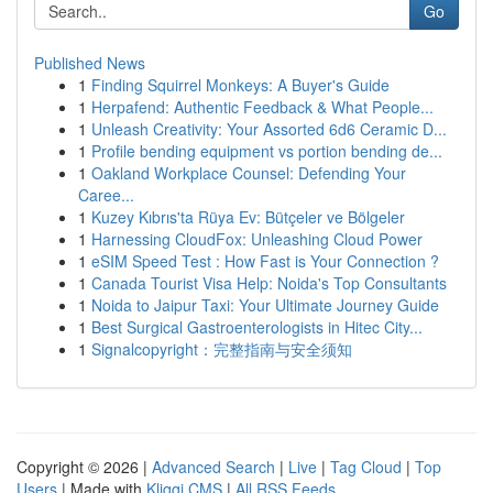
Go
Published News
1
Finding Squirrel Monkeys: A Buyer's Guide
1
Herpafend: Authentic Feedback & What People...
1
Unleash Creativity: Your Assorted 6d6 Ceramic D...
1
Profile bending equipment vs portion bending de...
1
Oakland Workplace Counsel: Defending Your
Caree...
1
Kuzey Kıbrıs'ta Rüya Ev: Bütçeler ve Bölgeler
1
Harnessing CloudFox: Unleashing Cloud Power
1
eSIM Speed Test : How Fast is Your Connection ?
1
Canada Tourist Visa Help: Noida's Top Consultants
1
Noida to Jaipur Taxi: Your Ultimate Journey Guide
1
Best Surgical Gastroenterologists in Hitec City...
1
Signalcopyright：完整指南与安全须知
Copyright © 2026 |
Advanced Search
|
Live
|
Tag Cloud
|
Top
Users
| Made with
Kliqqi CMS
|
All RSS Feeds