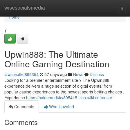
Home
wisesocialsmedia
Togg
navi
Home
1
Upwin888: The Ultimate
Online Gaming Destination
lawsonxtkd899354
57 days ago
News
Discuss
Looking for a premier entertainment site ? The Upwin888
experience delivers a huge selection of digital events, from
popular casino experiences to the newest sports betting choices .
Experience
https://haleemaduky895415.nico-wiki.com/user
Comments
Who Upvoted
Comments