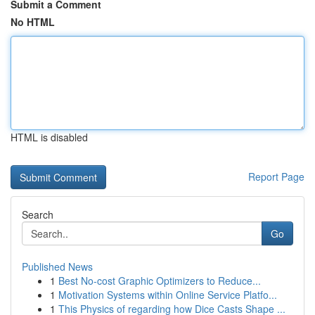
Submit a Comment
No HTML
HTML is disabled
Report Page
Search
Go
Published News
1
Best No-cost Graphic Optimizers to Reduce...
1
Motivation Systems within Online Service Platfo...
1
This Physics of regarding how Dice Casts Shape ...