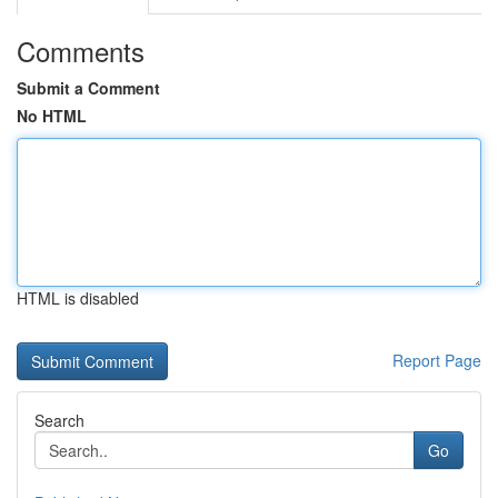
Comments
Submit a Comment
No HTML
HTML is disabled
Report Page
Search
Go