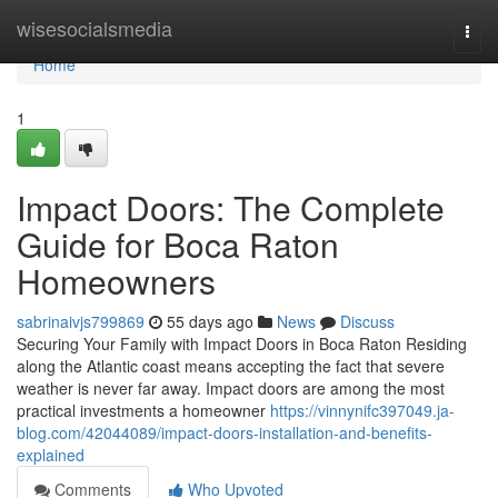
Home
wisesocialsmedia
Togg
navi
Home
1
Impact Doors: The Complete
Guide for Boca Raton
Homeowners
sabrinaivjs799869
55 days ago
News
Discuss
Securing Your Family with Impact Doors in Boca Raton Residing
along the Atlantic coast means accepting the fact that severe
weather is never far away. Impact doors are among the most
practical investments a homeowner
https://vinnynifc397049.ja-
blog.com/42044089/impact-doors-installation-and-benefits-
explained
Comments
Who Upvoted